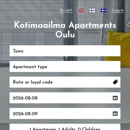
In cart
Log in
Kotimaailma Apartments
Oulu
Town
Apartment type
1 Apartmens, 1 Adults, 0 Children