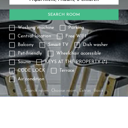
SEARCH ROOM
Washing machine
Parking
Central location
Free WIFI
Balcony
Smart TV
Dish washer
Pet-friendly
Wheelchair accessible
Sauna
KEYS AT THE PROPERTY (*)
CODE LOCK
Terrace
Air condition
Search room
Choose room
Extras
Book